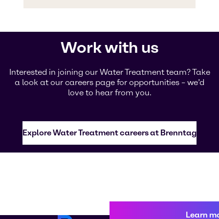
Work with us
Interested in joining our Water Treatment team? Take
a look at our careers page for opportunities – we’d
love to hear from you.
Explore Water Treatment careers at Brenntag
Learn m