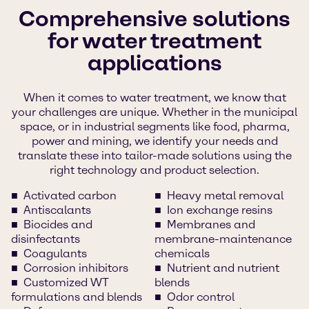
Comprehensive solutions
for water treatment
applications
When it comes to water treatment, we know that
your challenges are unique. Whether in the municipal
space, or in industrial segments like food, pharma,
power and mining, we identify your needs and
translate these into tailor-made solutions using the
right technology and product selection.
Activated carbon
Heavy metal removal
Antiscalants
Ion exchange resins
Biocides and
Membranes and
disinfectants
membrane-maintenance
Coagulants
chemicals
Corrosion inhibitors
Nutrient and nutrient
Customized WT
blends
formulations and blends
Odor control