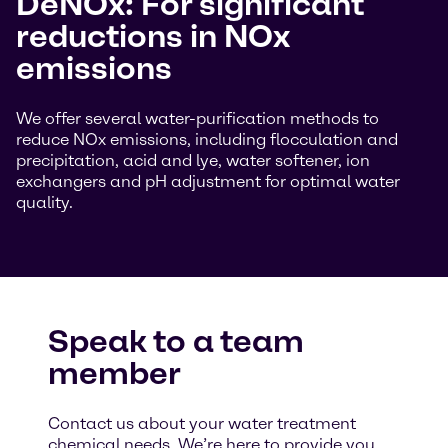
DeNOx: For significant
reductions in NOx
emissions
We offer several water-purification methods to
reduce NOx emissions, including flocculation and
precipitation, acid and lye, water softener, ion
exchangers and pH adjustment for optimal water
quality.
Speak to a team
member
Contact us about your water treatment
chemical needs. We’re here to provide you