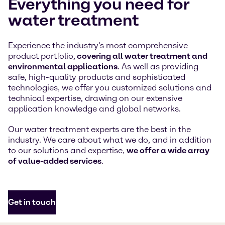
Everything you need for
water treatment
Experience the industry's most comprehensive
product portfolio,
covering all water treatment and
environmental applications
. As well as providing
safe, high-quality products and sophisticated
technologies, we offer you customized solutions and
technical expertise, drawing on our extensive
application knowledge and global networks.
Our water treatment experts are the best in the
industry. We care about what we do, and in addition
to our solutions and expertise,
we offer a wide array
of value-added services
.
Get in touch