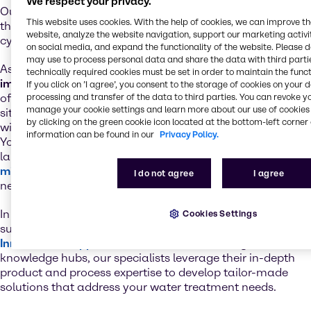
We respect your privacy.
Our full-line range reflects our commitment to providing
This website uses cookies. With the help of cookies, we can improve t
the treatment technology used in every part of the water
website, analyze the website navigation, support our marketing activit
cycle.
on social media, and expand the functionality of the website. Please 
may use to process personal data and share the data with third partie
As a leader in the water industry,
we understand the
technically required cookies must be set in order to maintain the funct
importance of ensuring a reliable, cost-effective supply
If you click on ’I agree’, you consent to the storage of cookies on your 
of the required treatment chemicals. With our extensive
processing and transfer of the data to third parties. You can revoke y
manage your cookie settings and learn more about our use of cookies 
site network and supply chain excellence, you’re always
by clicking on the green cookie icon located at the bottom-left corner 
within reach of essential water treatment chemicals.
information can be found in our
Privacy Policy.
You’ll also
benefit from our value-added services
such as
laboratory testing, just-in-time delivery and our
mixing and blending
capabilities for the development of
I do not agree
I agree
new product formulations.
In addition to the technical backup from our premium
Cookies Settings
suppliers, we rely on a global network of state-of-the-art
Innovation & Application Centers
. In these regional
knowledge hubs, our specialists leverage their in-depth
product and process expertise to develop tailor-made
solutions that address your water treatment needs.