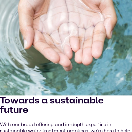
Towards a sustainable
future
With our broad offering and in-depth expertise in
sustainable water treatment practices, we’re here
to help