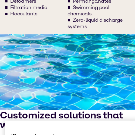
Defoamers
Permanganates
Filtration media
Swimming pool
Flocculants
chemicals
Zero-liquid discharge
systems
Customized solutions that
work