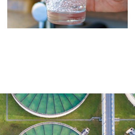
Our full-line range reflects our commitment
to providing the treatment technology
required for every part of the water cycle.
Water Treatment
Brenntag