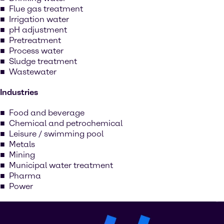
Flue gas treatment
Irrigation water
pH adjustment
Pretreatment
Process water
Sludge treatment
Wastewater
Industries
Food and beverage
Chemical and petrochemical
Leisure / swimming pool
Metals
Mining
Municipal water treatment
Pharma
Power