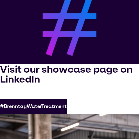
Visit our showcase page on
LinkedIn
#BrenntagWaterTreatment