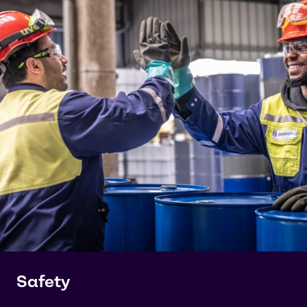
Safety