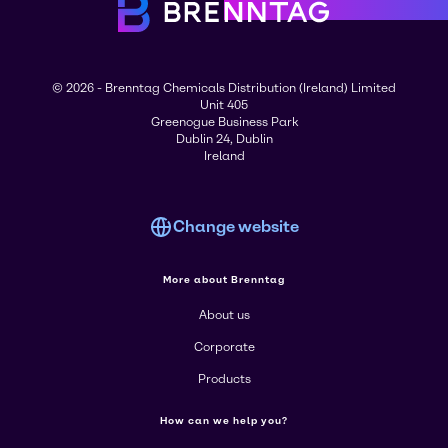
© 2026 - Brenntag Chemicals Distribution (Ireland) Limited
Unit 405
Greenogue Business Park
Dublin 24, Dublin
Ireland
Change website
More about Brenntag
About us
Corporate
Products
How can we help you?