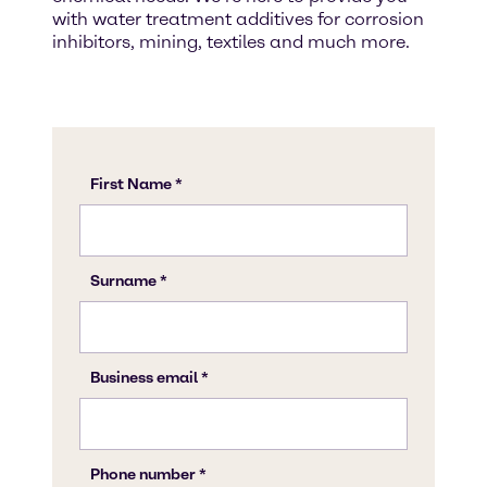
with water treatment additives for corrosion
inhibitors, mining, textiles and much more.