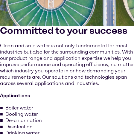
Committed to your success
Clean and safe water is not only fundamental for most
industries but also for the surrounding communities. With
our product range and application expertise we help you
improve performance and operating efficiency, no matter
which industry you operate in or how demanding your
requirements are. Our solutions and technologies span
across several applications and industries.
Applications
Boiler water
Cooling water
De-chlorination
Disinfection
Drinking water