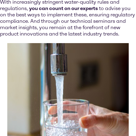
With increasingly stringent water-quality rules and
regulations,
you can count on our experts
to advise you
on the best ways to implement these, ensuring regulatory
compliance. And through our technical seminars and
market insights, you remain at the forefront of new
product innovations and the latest industry trends.