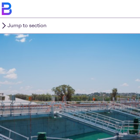
Jump to section