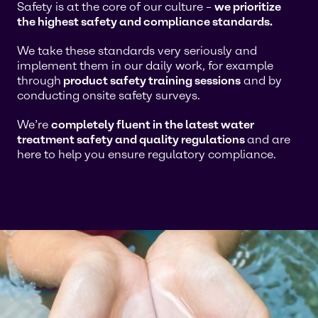
Safety is at the core of our culture –
we prioritize
the highest safety and compliance standards.
We take these standards very seriously and
implement them in our daily work, for example
through
product safety training sessions
and by
conducting onsite safety surveys.
We’re
completely fluent in the latest water
treatment safety and quality regulations
and are
here to help you ensure regulatory compliance.