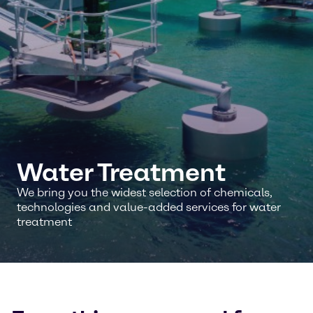
Water Treatment
We bring you the widest selection of chemicals,
technologies and value-added services for water
treatment