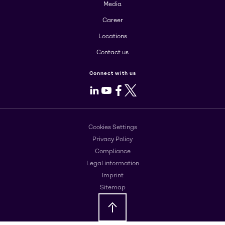
Media
Career
Locations
Contact us
Connect with us
LinkedIn
Youtube
Facebook
X
Cookies Settings
Privacy Policy
Compliance
Legal information
Imprint
Sitemap