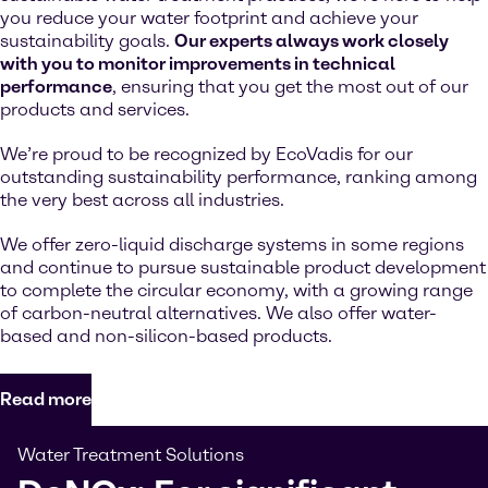
you reduce your water footprint and achieve your
sustainability goals.
Our experts always work closely
with you to monitor improvements in technical
performance
, ensuring that you get the most out of our
products and services.
We’re proud to be recognized by EcoVadis for our
outstanding sustainability performance, ranking among
the very best across all industries.
We offer zero-liquid discharge systems in some regions
and continue to pursue sustainable product development
to complete the circular economy, with a growing range
of carbon-neutral alternatives. We also offer water-
based and non-silicon-based products.
Read more
Water Treatment Solutions