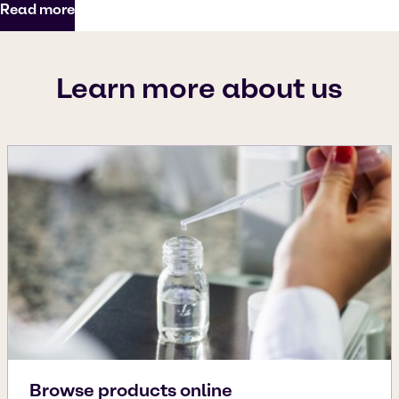
Read more
Learn more about us
Browse products online