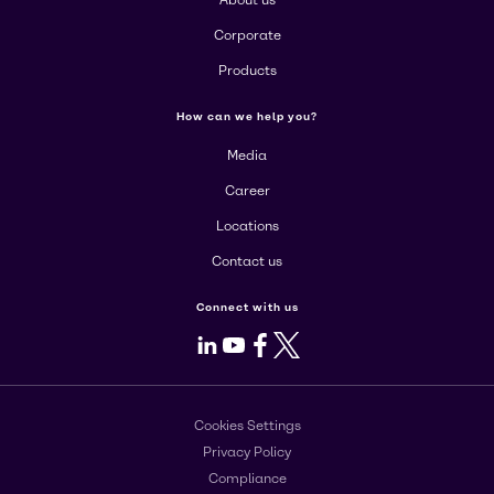
Corporate
Products
How can we help you?
Media
Career
Locations
Contact us
Connect with us
LinkedIn
Youtube
Facebook
X
Cookies Settings
Privacy Policy
Compliance