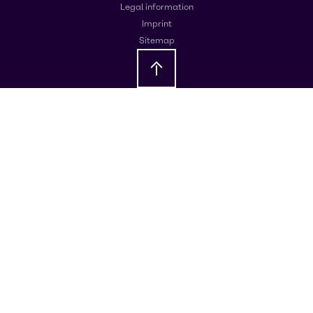
Legal information
Imprint
Sitemap