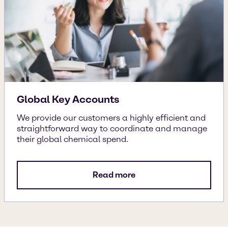
Global Key Accounts
We provide our customers a highly efficient and
straightforward way to coordinate and manage
their global chemical spend.
Read more