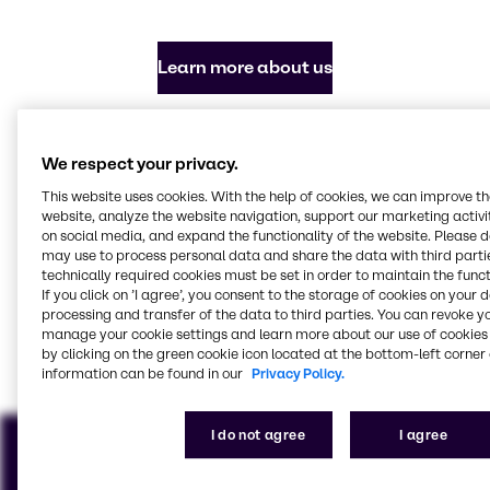
Learn more about us
Everything you need in
We respect your privacy.
chemicals and ingredients
This website uses cookies. With the help of cookies, we can improve t
website, analyze the website navigation, support our marketing activit
Our focus industries
on social media, and expand the functionality of the website. Please 
may use to process personal data and share the data with third partie
technically required cookies must be set in order to maintain the funct
If you click on ’I agree’, you consent to the storage of cookies on your 
processing and transfer of the data to third parties. You can revoke y
Agriculture
Beauty & Personal Care
Energy Services
Food & Nutrition
Polymers
Water Treatment
manage your cookie settings and learn more about our use of cookies 
View all industries
by clicking on the green cookie icon located at the bottom-left corner 
information can be found in our
Privacy Policy.
I do not agree
I agree