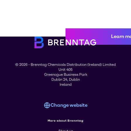
Learn m
© 2026 - Brenntag Chemicals Distribution (Ireland) Limited
Unit 405
Greenogue Business Park
Dublin 24, Dublin
Ireland
Change website
More about Brenntag
About us