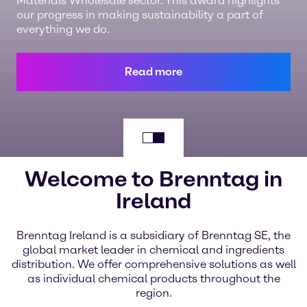
Materials Wholesale sector. This award highlights
our progress in making sustainability a part of
everything we do.
Read more
Welcome to Brenntag in
Ireland
Brenntag Ireland is a subsidiary of Brenntag SE, the
global market leader in chemical and ingredients
distribution. We offer comprehensive solutions as well
as individual chemical products throughout the
region.