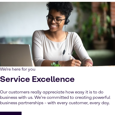
We're here for you
Service Excellence
Our customers really appreciate how easy it is to do
business with us. We’re committed to creating powerful
business partnerships – with every customer, every day.