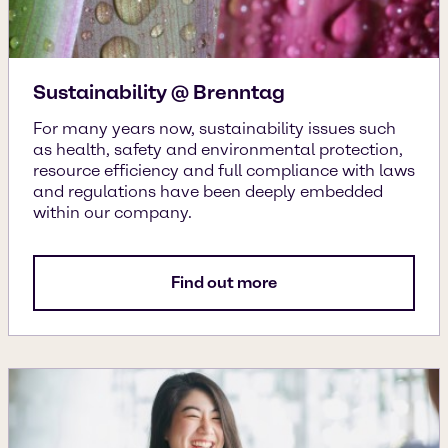
Sustainability @ Brenntag
For many years now, sustainability issues such
as health, safety and environmental protection,
resource efficiency and full compliance with laws
and regulations have been deeply embedded
within our company.
Find out more