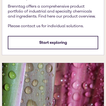
Brenntag offers a comprehensive product
portfolio of industrial and specialty chemicals
and ingredients. Find here our product overview.
Please contact us for individual solutions.
Start exploring