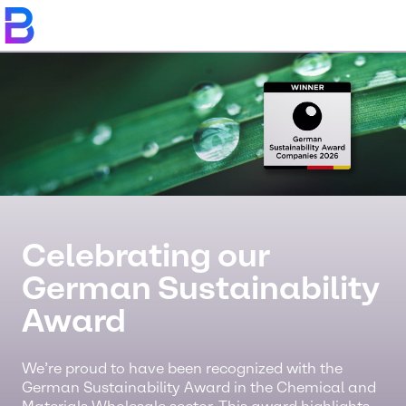
Celebrating our
German Sustainability
Award
We’re proud to have been recognized with the
German Sustainability Award in the Chemical and