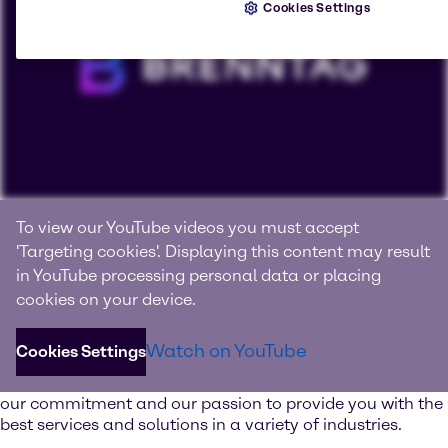
Cookies Settings
Connecting with products, knowledge and innovation
To view our YouTube videos you must accept
We are Brenntag
'Targeting cookies'. Displaying this content may result
in YouTube processing personal data or placing
Brenntag is the global market leader in full-line range of
cookies on your device.
chemical and ingredient products and value-added
services.
Watch on YouTube
Cookies Settings
Watch our image video and learn more about our values,
our commitment and our passion to provide you with the
best services and solutions in a variety of industries.