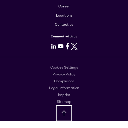
Career
Locations
Contact us
Connect with us
LinkedIn
Youtube
Facebook
X
Cookies Settings
Privacy Policy
Compliance
Legal information
Imprint
Sitemap