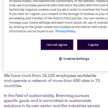
on social media, and expand the functionality of the website. Please 
may use to process personal data and share the data with third partie
technically required cookies must be set in order to maintain the funct
Brenntag is the global market leader in chemicals
If you click on ’I agree’, you consent to the storage of cookies on your 
and ingredients distribution. We hold a central role in
processing and transfer of the data to third parties. You can revoke y
connecting customers and suppliers of the chemical
manage your cookie settings and learn more about our use of cookies 
industry.
by clicking on the green cookie icon located at the bottom-left corner 
information can be found in our
Privacy Policy.
Our two global divisions, Brenntag Essentials and
Brenntag Specialties, provide a full-line portfolio of
I do not agree
I agree
industrial and specialty chemicals and ingredients as
well as tailor-made application, marketing and
supply chain solutions, technical and formulation
Cookies Settings
support, comprehensive regulatory know-how, and
digital solutions for a wide range of industries.
We have more than 18,100 employees worldwide
and operate a network of more than 600 sites in 70
countries.
In the field of sustainability, Brenntag pursues
specific goals and is committed to sustainable
solutions in its own sector and the industries served.