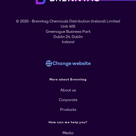
© 2026 - Brenntag Chemicals Distribution (Ireland) Limited
Unit 405
Greenogue Business Park
Dublin 24, Dublin
Ireland
Change website
More about Brenntag
About us
Corporate
Products
How can we help you?
Media