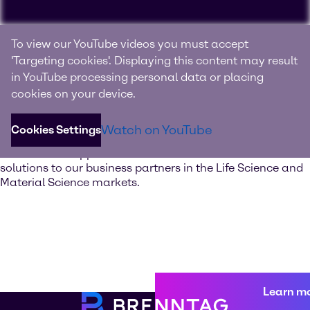
Experience Brenntag
To view our YouTube videos you must accept
Specialties
'Targeting cookies'. Displaying this content may result
in YouTube processing personal data or placing
Your innovation and solutions provider for specialty
cookies on your device.
chemicals and ingredients
Watch on YouTube
Cookies Settings
Discover our value-added services. Our global network of
Innovation & Application Centers offers excellent
solutions to our business partners in the Life Science and
Material Science markets.
Learn m