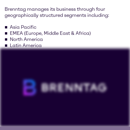
Brenntag manages its business through four
geographically structured segments including:
Asia Pacific
EMEA (Europe, Middle East & Africa)
North America
Latin America